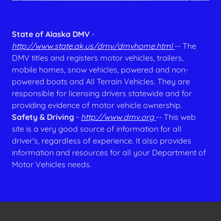
State of Alaska DMV
-
http://www.state.ak.us/dmv/dmvhome.html
-- The
DMV titles and registers motor vehicles, trailers,
mobile homes, snow vehicles, powered and non-
powered boats and All Terrain Vehicles. They are
responsible for licensing drivers statewide and for
providing evidence of motor vehicle ownership.
Safety & Driving
-
http://www.dmv.org
-- This web
site is a very good source of information for all
driver's, regardless of experience. It also provides
information and resources for all your Department of
Motor Vehicles needs.