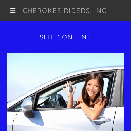
CHEROKEE RIDERS, INC.
SITE CONTENT